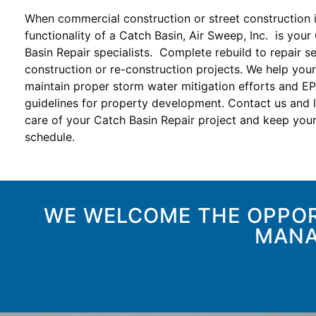
When commercial construction or street construction 
functionality of a Catch Basin, Air Sweep, Inc. is your
Basin Repair specialists. Complete rebuild to repair se
construction or re-construction projects. We help your
maintain proper storm water mitigation efforts and E
guidelines for property development. Contact us and l
care of your Catch Basin Repair project and keep your
schedule.
WE WELCOME THE OPPOR
MANA