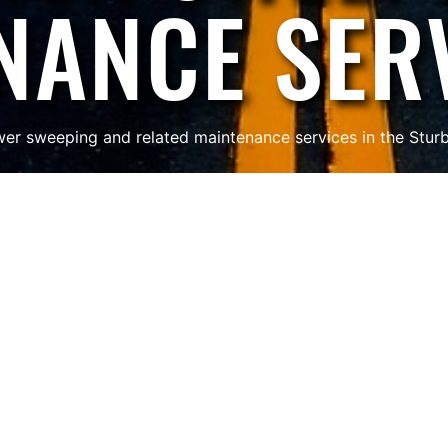
NANCE SER
er sweeping and related maintenance services in the Stur