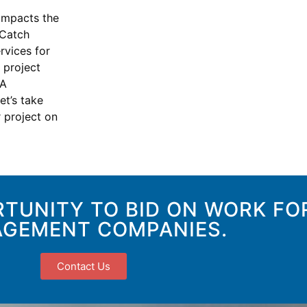
impacts the
 Catch
rvices for
 project
PA
et’s take
 project on
TUNITY TO BID ON WORK FO
GEMENT COMPANIES.
Contact Us