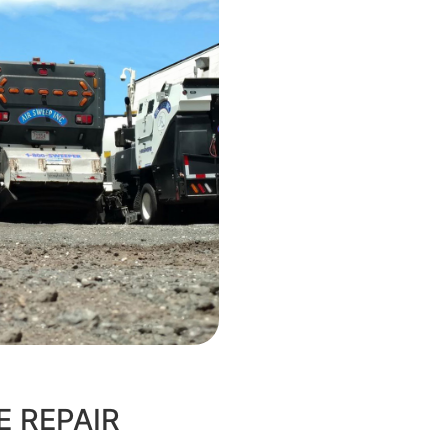
E REPAIR