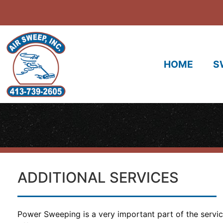
HOME
S
ADDITIONAL SERVICES
Power Sweeping is a very important part of the servi