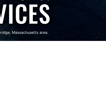
VICES
bridge, Massachusetts area.