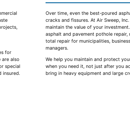
mmercial
Over time, even the best-poured asph
aste
cracks and fissures. At Air Sweep, Inc.
projects,
maintain the value of your investment
asphalt and pavement pothole repair,
total repair for municipalities, busine
managers.
es for
e are also
We help you maintain and protect your
or special
when you need it, not just after you 
 insured.
bring in heavy equipment and large cr