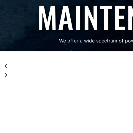
MAINTE
We offer a wide spectrum of pow