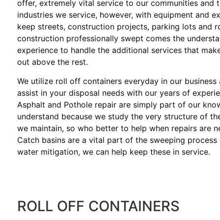
offer, extremely vital service to our communities and 
industries we service, however, with equipment and e
keep streets, construction projects, parking lots and 
construction professionally swept comes the underst
experience to handle the additional services that mak
out above the rest.
We utilize roll off containers everyday in our business
assist in your disposal needs with our years of experi
Asphalt and Pothole repair are simply part of our kn
understand because we study the very structure of th
we maintain, so who better to help when repairs are 
Catch basins are a vital part of the sweeping process
water mitigation, we can help keep these in service.
ROLL OFF CONTAINERS