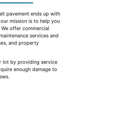
alt pavement ends up with
 our mission is to help you
. We offer commercial
 maintenance services and
sses, and property
 lot by providing service
acquire enough damage to
ews.