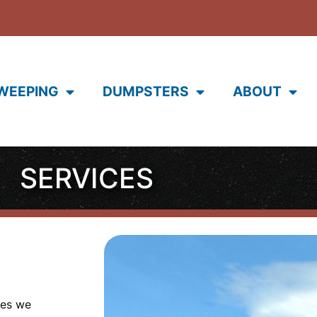
WEEPING
DUMPSTERS
ABOUT
SERVICES
ces we