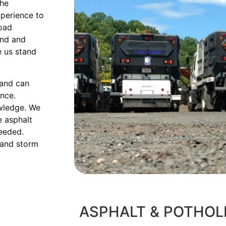
the
xperience to
road
and and
e us stand
 and can
ence.
owledge. We
e asphalt
needed.
 and storm
ASPHALT & POTHOL