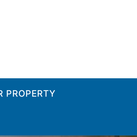
R PROPERTY