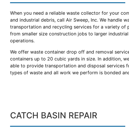
When you need a reliable waste collector for your co
and industrial debris, call Air Sweep, Inc. We handle w
transportation and recycling services for a variety of 
from smaller size construction jobs to larger industrial
operations.
We offer waste container drop off and removal servic
containers up to 20 cubic yards in size. In addition, w
able to provide transportation and disposal services f
types of waste and all work we perform is bonded and
CATCH BASIN REPAIR