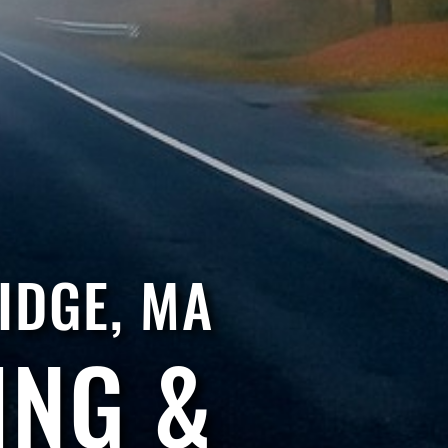
IDGE, MA
ING &