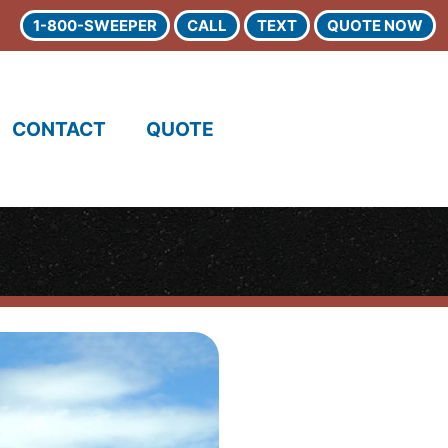
1-800-SWEEPER
CALL
TEXT
QUOTE NOW
CONTACT
QUOTE