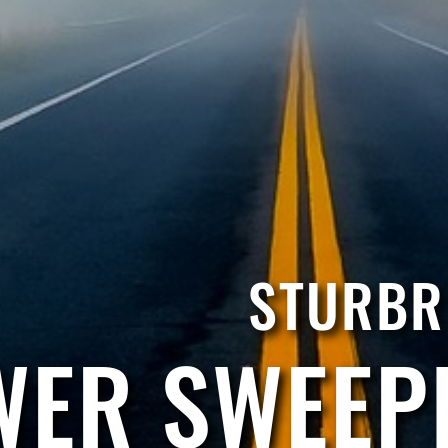
STURBR
ER SWEEP