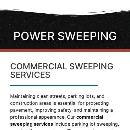
POWER SWEEPING
COMMERCIAL SWEEPING
SERVICES
Maintaining clean streets, parking lots, and
construction areas is essential for protecting
pavement, improving safety, and maintaining a
professional appearance. Our
commercial
sweeping services
include parking lot sweeping,