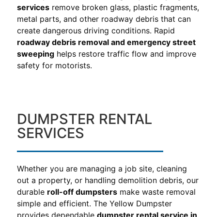
services
remove broken glass, plastic fragments,
metal parts, and other roadway debris that can
create dangerous driving conditions. Rapid
roadway debris removal and emergency street
sweeping
helps restore traffic flow and improve
safety for motorists.
DUMPSTER RENTAL
SERVICES
Whether you are managing a job site, cleaning
out a property, or handling demolition debris, our
durable
roll-off dumpsters
make waste removal
simple and efficient. The Yellow Dumpster
provides dependable
dumpster rental service in