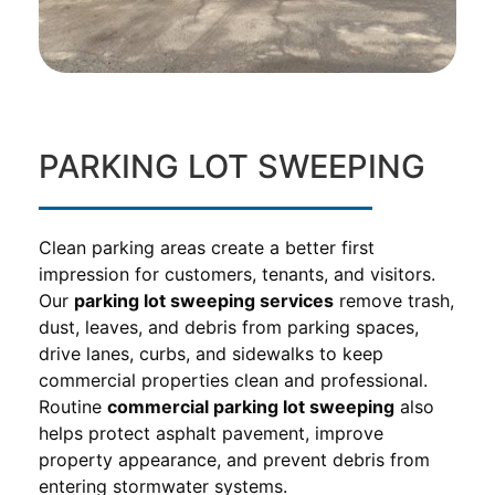
PARKING LOT SWEEPING
Clean parking areas create a better first
impression for customers, tenants, and visitors.
Our
parking lot sweeping services
remove trash,
dust, leaves, and debris from parking spaces,
drive lanes, curbs, and sidewalks to keep
commercial properties clean and professional.
Routine
commercial parking lot sweeping
also
helps protect asphalt pavement, improve
property appearance, and prevent debris from
entering stormwater systems.