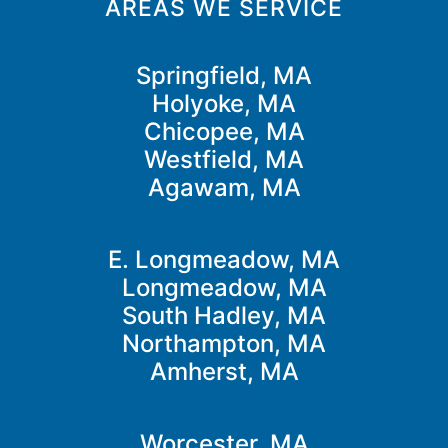
AREAS WE SERVICE
Springfield, MA
Holyoke, MA
Chicopee, MA
Westfield, MA
Agawam, MA
E. Longmeadow, MA
Longmeadow, MA
South Hadley, MA
Northampton, MA
Amherst, MA
Worcester, MA