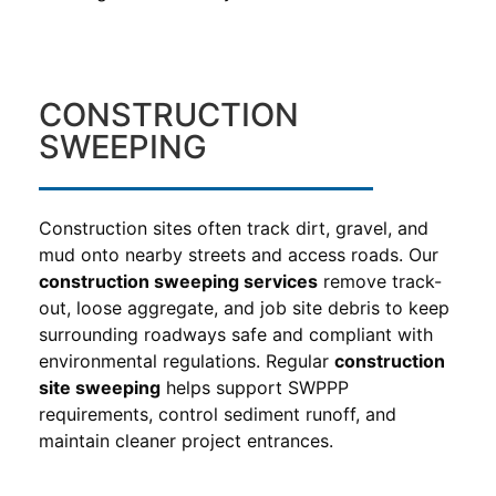
CONSTRUCTION
SWEEPING
Construction sites often track dirt, gravel, and
mud onto nearby streets and access roads. Our
construction sweeping services
remove track-
out, loose aggregate, and job site debris to keep
surrounding roadways safe and compliant with
environmental regulations. Regular
construction
site sweeping
helps support SWPPP
requirements, control sediment runoff, and
maintain cleaner project entrances.