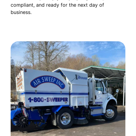
compliant, and ready for the next day of
business.