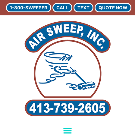
1-800-SWEEPER
CALL
TEXT
QUOTE NOW