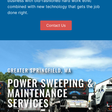
business with old-fashioned hard work ethic
combined with new technology that gets the job
done right.
Contact Us
GREATER SPRINGFIELD, MA
POWER SWEEPING &
MAINTENANCE
SERVICES