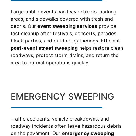
Large public events can leave streets, parking
areas, and sidewalks covered with trash and
debris. Our
event sweeping services
provide
fast cleanup after festivals, concerts, parades,
block parties, and outdoor gatherings. Efficient
post-event street sweeping
helps restore clean
roadways, protect storm drains, and return the
area to normal operations quickly.
EMERGENCY SWEEPING
Traffic accidents, vehicle breakdowns, and
roadway incidents often leave hazardous debris
on the pavement. Our
emergency sweeping