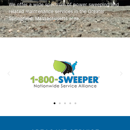
We offer a wide spectrum of power sweeping and
related maintenance services in the Greater
Springfield, Massachusetts area.