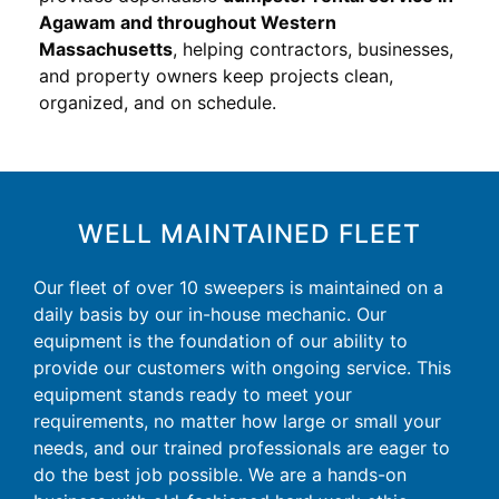
Agawam and throughout Western
Massachusetts
, helping contractors, businesses,
and property owners keep projects clean,
organized, and on schedule.
WELL MAINTAINED FLEET
Our fleet of over 10 sweepers is maintained on a
daily basis by our in-house mechanic. Our
equipment is the foundation of our ability to
provide our customers with ongoing service. This
equipment stands ready to meet your
requirements, no matter how large or small your
needs, and our trained professionals are eager to
do the best job possible. We are a hands-on