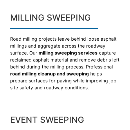
MILLING SWEEPING
Road milling projects leave behind loose asphalt
millings and aggregate across the roadway
surface. Our
milling sweeping services
capture
reclaimed asphalt material and remove debris left
behind during the milling process. Professional
road milling cleanup and sweeping
helps
prepare surfaces for paving while improving job
site safety and roadway conditions.
EVENT SWEEPING