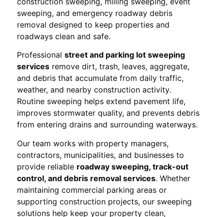
construction sweeping, milling sweeping, event
sweeping, and emergency roadway debris
removal designed to keep properties and
roadways clean and safe.
Professional
street and parking lot sweeping
services
remove dirt, trash, leaves, aggregate,
and debris that accumulate from daily traffic,
weather, and nearby construction activity.
Routine sweeping helps extend pavement life,
improves stormwater quality, and prevents debris
from entering drains and surrounding waterways.
Our team works with property managers,
contractors, municipalities, and businesses to
provide reliable
roadway sweeping, track-out
control, and debris removal services
. Whether
maintaining commercial parking areas or
supporting construction projects, our sweeping
solutions help keep your property clean,